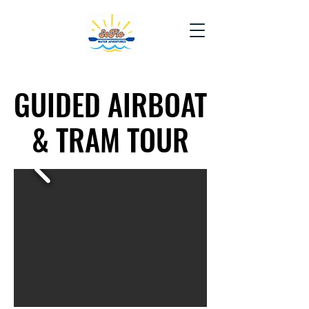
GUIDED AIRBOAT
GUIDED AIRBOAT
& TRAM TOUR
& TRAM TOUR