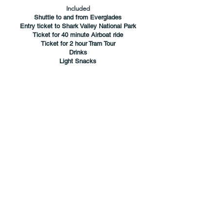
Included
Shuttle to and from Everglades
Entry ticket to Shark Valley National Park
Ticket for 40 minute Airboat ride
Ticket for 2 hour Tram Tour
Drinks
Light Snacks