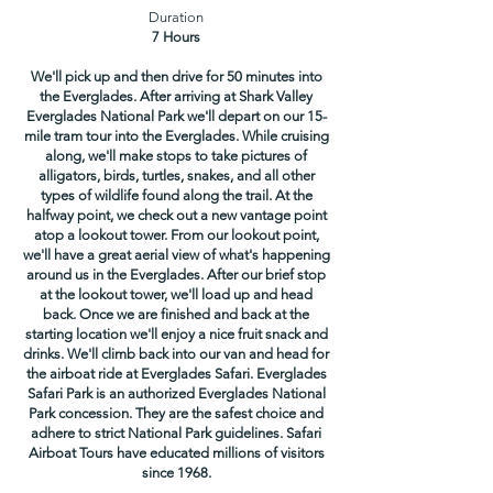
Duration
7 Hours
We'll pick up and then drive for 50 minutes into
the Everglades. After arriving at Shark Valley
Everglades National Park we'll depart on our 15-
mile tram tour into the Everglades. While cruising
along, we'll make stops to take pictures of
alligators, birds, turtles, snakes, and all other
types of wildlife found along the trail. At the
halfway point, we check out a new vantage point
atop a lookout tower. From our lookout point,
we'll have a great aerial view of what's happening
around us in the Everglades. After our brief stop
at the lookout tower, we'll load up and head
back. Once we are finished and back at the
starting location we'll enjoy a nice fruit snack and
drinks. We'll climb back into our van and head for
the airboat ride at Everglades Safari. Everglades
Safari Park is an authorized Everglades National
Park concession. They are the safest choice and
adhere to strict National Park guidelines. Safari
Airboat Tours have educated millions of visitors
since 1968.