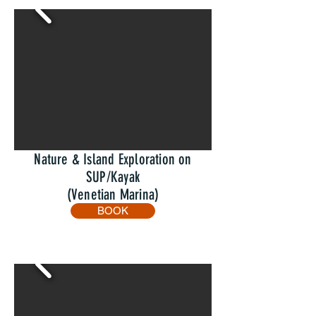
Nature & Island Exploration on
SUP/Kayak
(Venetian Marina)
BOOK