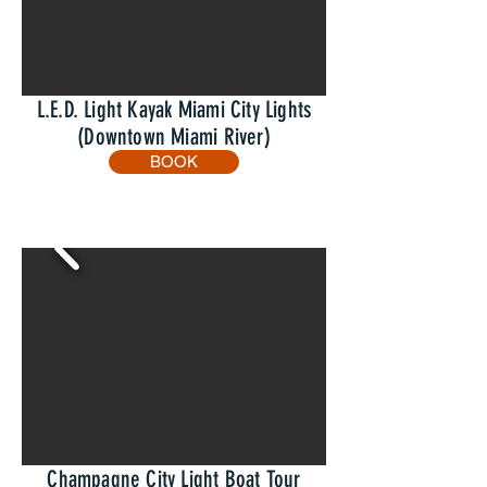
L.E.D. Light Kayak Miami City Lights
(Downtown Miami River)
BOOK
Champagne City Light Boat Tour