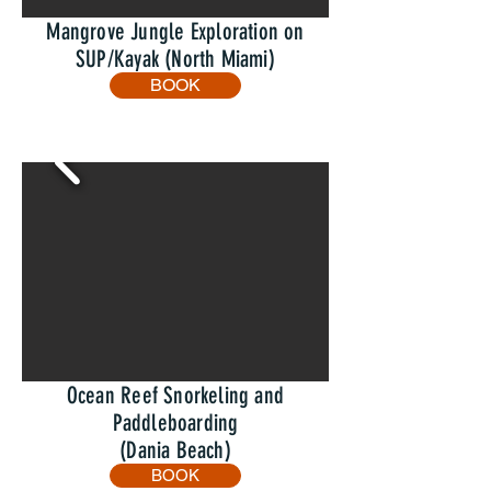
Mangrove Jungle Exploration on
SUP/Kayak (North Miami)
BOOK
Ocean Reef Snorkeling and
Paddleboarding
(Dania Beach)
BOOK