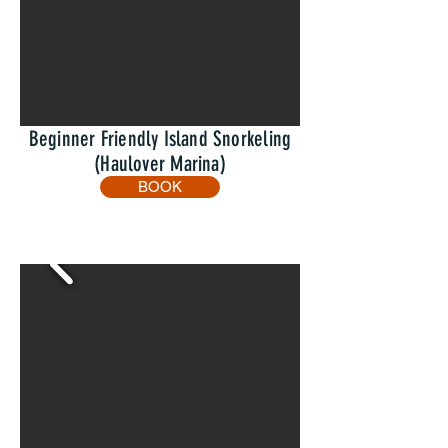
Beginner Friendly Island Snorkeling
(Haulover Marina)
BOOK