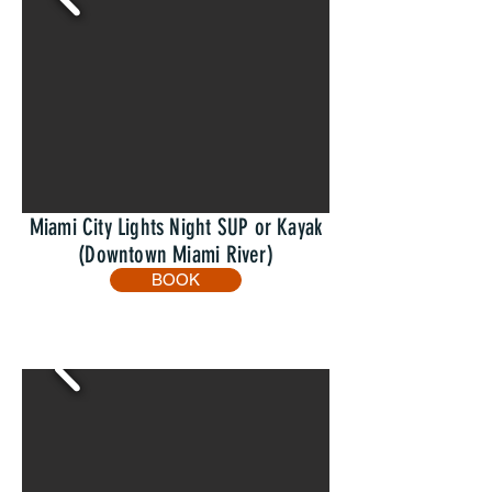
Miami City Lights Night SUP or Kayak
(Downtown Miami River)
BOOK