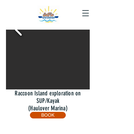
Raccoon Island exploration on
SUP/Kayak
(Haulover Marina)
BOOK