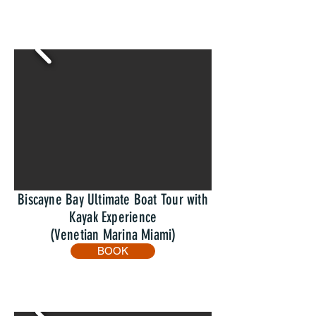
Biscayne Bay Ultimate Boat Tour with
Kayak Experience
(Venetian Marina Miami)
BOOK